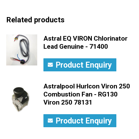
Related products
Astral EQ VIRON Chlorinator
Lead Genuine - 71400
Product Enquiry
Astralpool Hurlcon Viron 250
Combustion Fan - RG130
Viron 250 78131
Product Enquiry