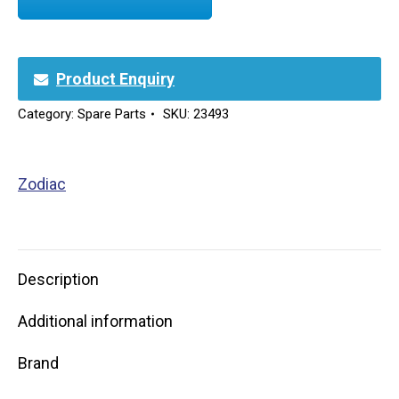
Product Enquiry
Category:
Spare Parts
SKU:
23493
Zodiac
Description
Additional information
Brand