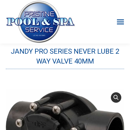
JANDY PRO SERIES NEVER LUBE 2
WAY VALVE 40MM
You are here: