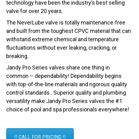
technology have been the industry’s best selling
valve for over 20 years.
The NeverLube valve is totally maintenance-free
and built from the toughest CPVC material that can
withstand extreme chemical and temperature
fluctuations without ever leaking, cracking, or
breaking.
Jandy Pro Series valves share one thing in
common – dependability! Dependability begins
with top-of-the-line materials and rigorous quality
control standards.. Superior quality and plumbing
versatility make Jandy Pro Series valves the #1
choice of pool and spa professionals everywhere!
!! CALL FOR PRICING !!