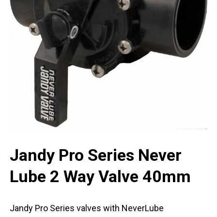
Jandy Pro Series Never
Lube 2 Way Valve 40mm
Jandy Pro Series valves with NeverLube