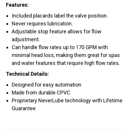
Features:
Included placards label the valve position.
Never requires lubrication.
Adjustable stop feature allows for flow
adjustment.
Can handle flow rates up to 170 GPM with
minimal head loss, making them great for spas
and water features that require high flow rates.
Technical Details:
Designed for easy automation
Made from durable CPVC
Proprietary NeverLube technology with Lifetime
Guarantee