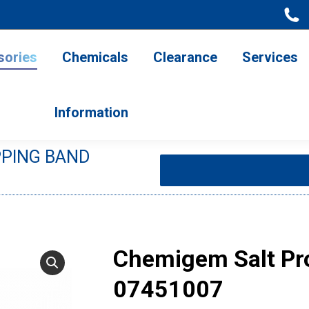
ries
Chemicals
Clearance
Services
Information
sories
Chemicals
Clearance
Services
Information
PPING BAND
You are here:
Chemigem Salt Pr
07451007