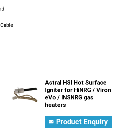
nd
 Cable
Astral HSI Hot Surface
Igniter for HiNRG / Viron
eVo / INSNRG gas
heaters
Product Enquiry