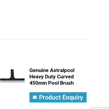
Genuine Astralpool
Heavy Duty Curved
450mm Pool Brush
Product Enquiry