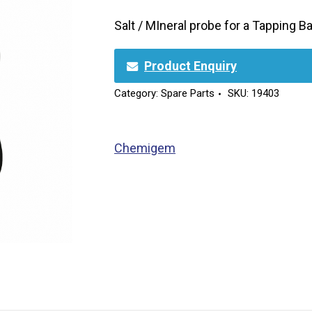
Salt / MIneral probe for a Tapping 
Product Enquiry
Category:
Spare Parts
SKU:
19403
Chemigem