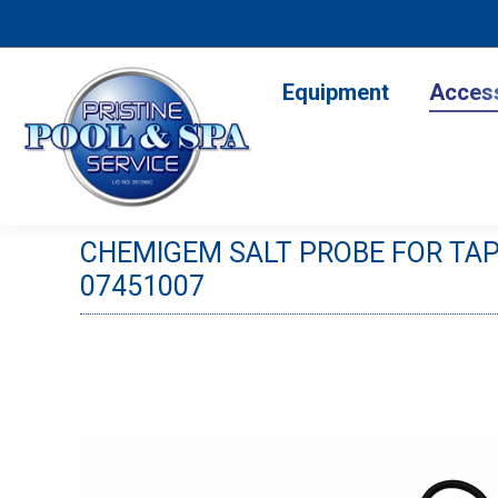
Equipment
Accesso
Equipment
Acces
CHEMIGEM SALT PROBE FOR TA
07451007