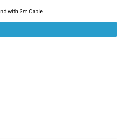
Band with 3m Cable