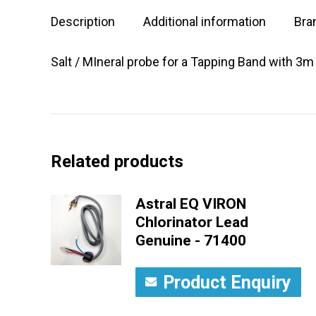
Description
Additional information
Bra
Salt / MIneral probe for a Tapping Band with 3m
Related products
Astral EQ VIRON
Chlorinator Lead
Genuine - 71400
Product Enquiry