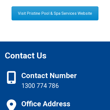
Visit Pristine Pool & Spa Services Website
Contact Us
Contact Number
1300 774 786
Office Address