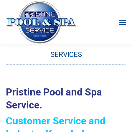
SERVICES
You are here:
Pristine Pool and Spa
Service.
Customer Service and