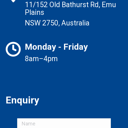
11/152 Old Bathurst Rd, Emu
Plains
NSW 2750, Australia
Monday - Friday
8am–4pm
Enquiry