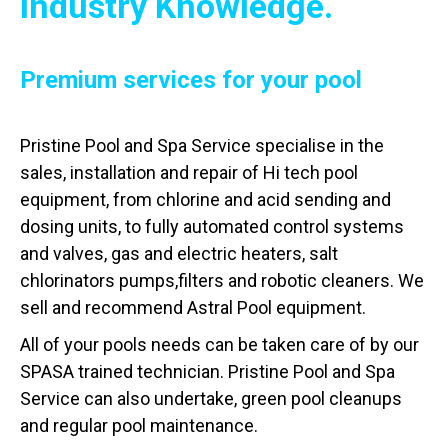
Industry Knowledge.
Premium services for your pool
Pristine Pool and Spa Service specialise in the
sales, installation and repair of Hi tech pool
equipment, from chlorine and acid sending and
dosing units, to fully automated control systems
and valves, gas and electric heaters, salt
chlorinators pumps,filters and robotic cleaners. We
sell and recommend Astral Pool equipment.
All of your pools needs can be taken care of by our
SPASA trained technician. Pristine Pool and Spa
Service can also undertake, green pool cleanups
and regular pool maintenance.