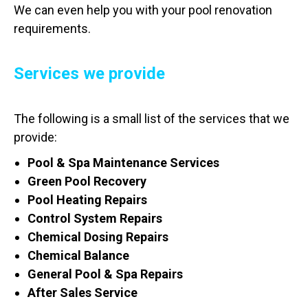
We can even help you with your pool renovation
requirements.
Services we provide
The following is a small list of the services that we
provide:
Pool & Spa Maintenance Services
Green Pool Recovery
Pool Heating Repairs
Control System Repairs
Chemical Dosing Repairs
Chemical Balance
General Pool & Spa Repairs
After Sales Service