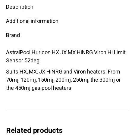
Description
Additional information
Brand
AstralPool Hurlcon HX JX MX HiNRG Viron Hi Limit
Sensor 52deg
Suits HX, MX, JX HiNRG and Viron heaters. From
70mj, 120mj, 150mj, 200mj, 250mj, the 300mj or
the 450mj gas pool heaters.
Related products