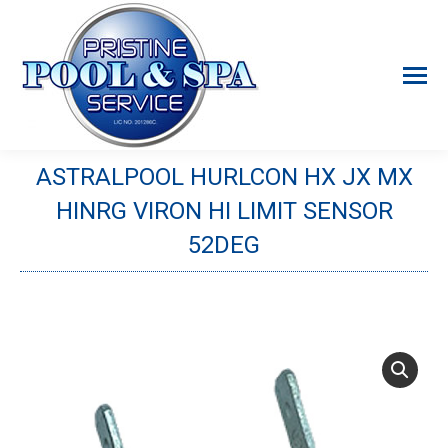
ASTRALPOOL HURLCON HX JX MX
HINRG VIRON HI LIMIT SENSOR
52DEG
You are here: