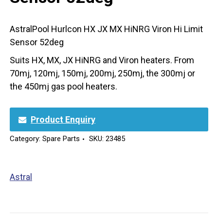
AstralPool Hurlcon HX JX MX HiNRG Viron Hi Limit
Sensor 52deg
Suits HX, MX, JX HiNRG and Viron heaters. From
70mj, 120mj, 150mj, 200mj, 250mj, the 300mj or
the 450mj gas pool heaters.
Product Enquiry
Category:
Spare Parts
SKU:
23485
Astral