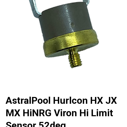
AstralPool Hurlcon HX JX
MX HiNRG Viron Hi Limit
Sensor 52deg