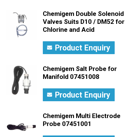
Chemigem Double Solenoid
Valves Suits D10 / DM52 for
Chlorine and Acid
Product Enquiry
Chemigem Salt Probe for
Manifold 07451008
Product Enquiry
Chemigem Multi Electrode
Probe 07451001