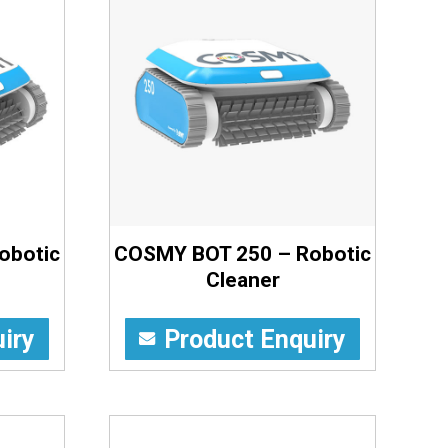
obotic
COSMY BOT 250 – Robotic
Cleaner
iry
Product Enquiry