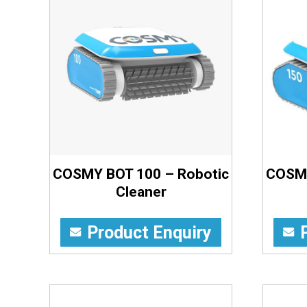
COSMY BOT 100 – Robotic
COSMY
Cleaner
Product Enquiry