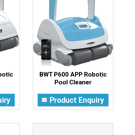
otic
BWT P600 APP Robotic
Pool Cleaner
iry
Product Enquiry