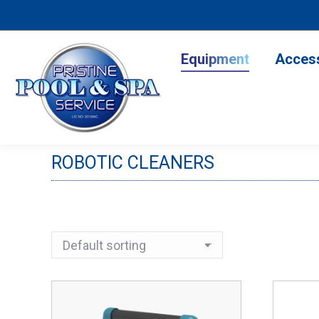
Equipment
Accesso
Equipment
Acces
ROBOTIC CLEANERS