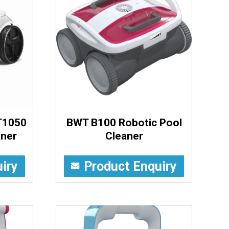
T1050
BWT B100 Robotic Pool
aner
Cleaner
iry
Product Enquiry