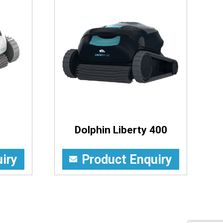
Dolphin Liberty 400
iry
Product Enquiry