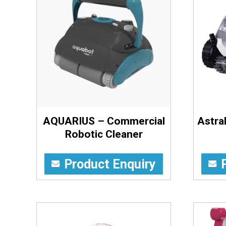
AQUARIUS – Commercial
Astra
Robotic Cleaner
Product Enquiry