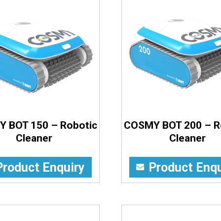
 BOT 150 – Robotic
COSMY BOT 200 – R
Cleaner
Cleaner
Product Enquiry
Product Enqu