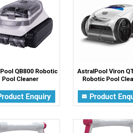
lPool QB800 Robotic
AstralPool Viron Q
Pool Cleaner
Robotic Pool Cle
Product Enquiry
Product Enqu