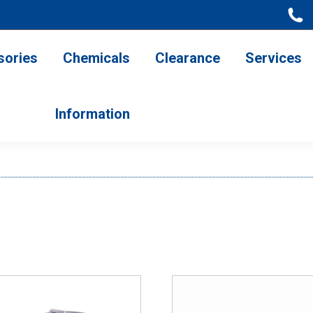
ries
Chemicals
Clearance
Services
Information
sories
Chemicals
Clearance
Services
Information