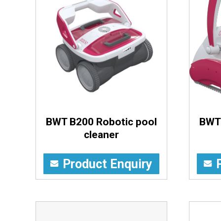
BWT B200 Robotic pool
BWT 
cleaner
Product Enquiry