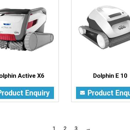
olphin Active X6
Dolphin E 10
Product Enquiry
Product Enqu
1
2
3
→