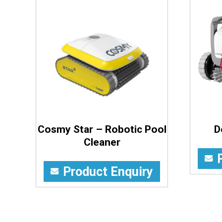
Cosmy Star – Robotic Pool
D
Cleaner
Product Enquiry