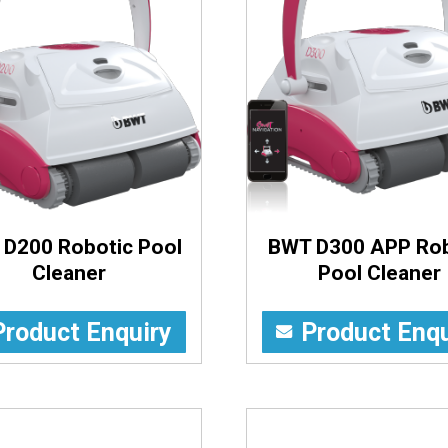
D200 Robotic Pool
BWT D300 APP Rob
Cleaner
Pool Cleaner
Product Enquiry
Product Enqu