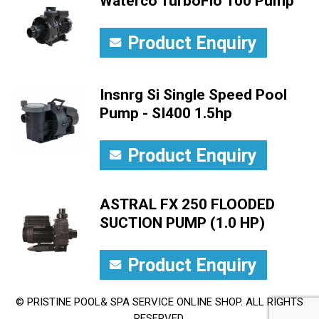
Waterco TurboFlo 100 Pump
Product Enquiry
Insnrg Si Single Speed Pool
Pump - SI400 1.5hp
Product Enquiry
ASTRAL FX 250 FLOODED
SUCTION PUMP (1.0 HP)
Product Enquiry
© PRISTINE POOL& SPA SERVICE ONLINE SHOP. ALL RIGHTS
RESERVED.