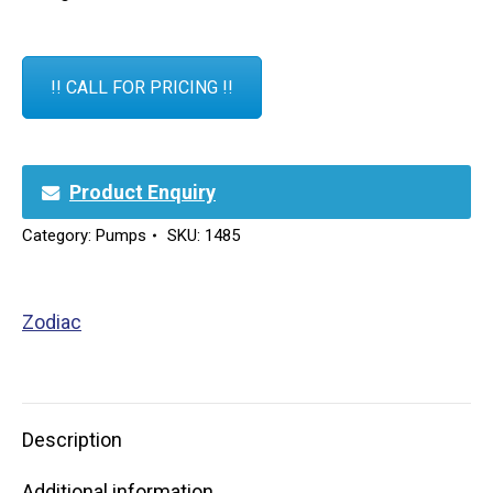
!! CALL FOR PRICING !!
Product Enquiry
Category:
Pumps
SKU:
1485
Zodiac
Description
Additional information