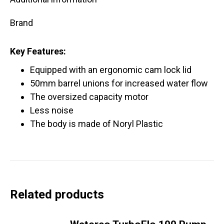
Brand
Key Features:
Equipped with an ergonomic cam lock lid
50mm barrel unions for increased water flow
The oversized capacity motor
Less noise
The body is made of Noryl Plastic
Related products