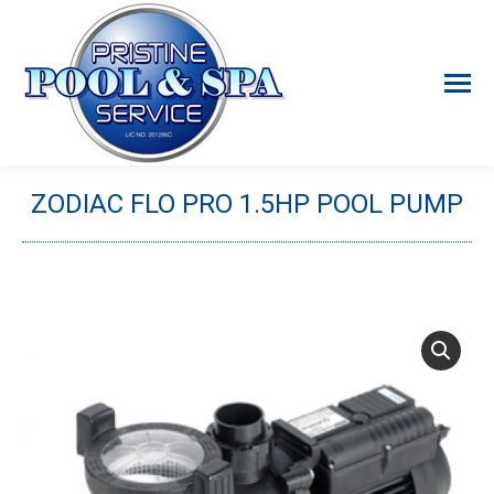
ZODIAC FLO PRO 1.5HP POOL PUMP
You are here: