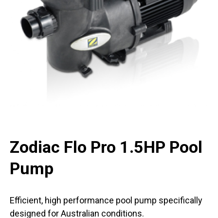
Zodiac Flo Pro 1.5HP Pool
Pump
Efficient, high performance pool pump specifically
designed for Australian conditions.