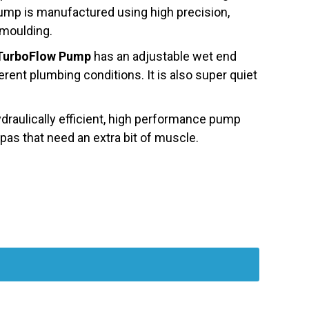
 Pump is manufactured using high precision,
 moulding.
TurboFlow Pump
has an adjustable wet end
erent plumbing conditions. It is also super quiet
ydraulically efficient, high performance pump
as that need an extra bit of muscle.