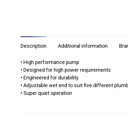
Description
Additional information
Bra
• High performance pump
• Designed for high power requirements
• Engineered for durability
• Adjustable wet end to suit five different plum
• Super quiet operation