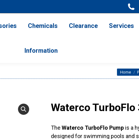
ries
Chemicals
Clearance
Services
Information
sories
Chemicals
Clearance
Services
Information
You are 
Home
Waterco TurboFlo
The
Waterco TurboFlo Pump
is a h
designed for swimming pools and sp