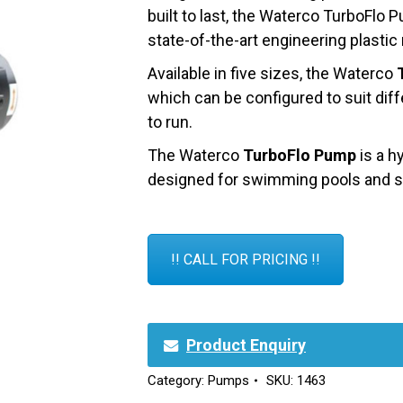
built to last, the Waterco TurboFlo
state-of-the-art engineering plastic
Available in five sizes, the Waterco
which can be configured to suit diff
to run.
The Waterco
TurboFlo Pump
is a h
designed for swimming pools and sp
!! CALL FOR PRICING !!
Product Enquiry
Category:
Pumps
SKU:
1463