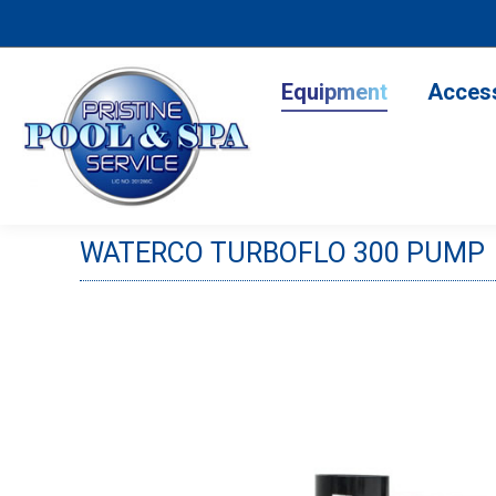
Equipment
Accesso
Equipment
Acces
WATERCO TURBOFLO 300 PUMP