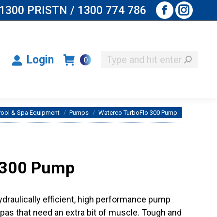
1300 PRISTN / 1300 774 786
Facebook
Instagr
Search:
Login
0
page
page
opens
opens
Search:
Login
0
in
in
new
new
window
window
here:
Pool & Spa Equipment
Pumps
Waterco TurboFlo 300 Pump
 300 Pump
ydraulically efficient, high performance pump
as that need an extra bit of muscle. Tough and