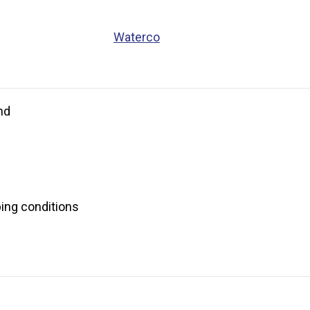
Waterco
nd
bing conditions