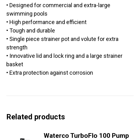
• Designed for commercial and extra-large
swimming pools
• High performance and efficient
• Tough and durable
• Single piece strainer pot and volute for extra
strength
• Innovative lid and lock ring and a large strainer
basket
• Extra protection against corrosion
Related products
Waterco TurboFlo 100 Pump