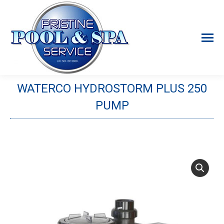
WATERCO HYDROSTORM PLUS 250
PUMP
You are here: