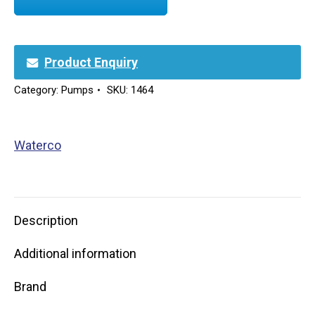
Product Enquiry
Category:
Pumps
SKU:
1464
Waterco
Description
Additional information
Brand