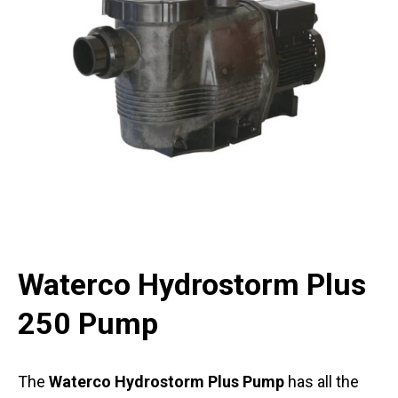
Waterco Hydrostorm Plus
250 Pump
The
Waterco Hydrostorm Plus Pump
has all the