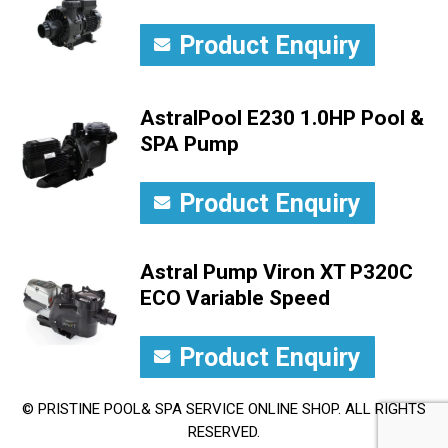
Product Enquiry
AstralPool E230 1.0HP Pool &
SPA Pump
Product Enquiry
Astral Pump Viron XT P320C
ECO Variable Speed
Product Enquiry
© PRISTINE POOL& SPA SERVICE ONLINE SHOP. ALL RIGHTS
RESERVED.