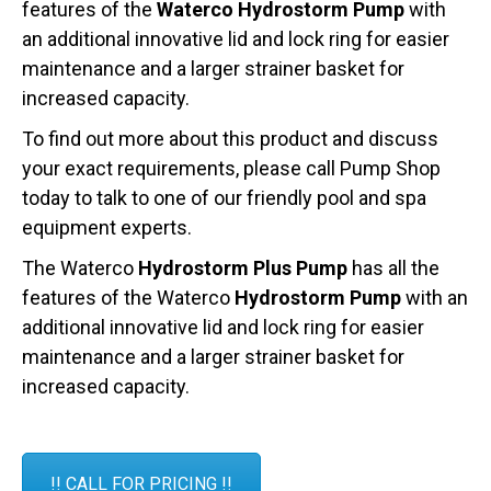
features of the
Waterco Hydrostorm Pump
with
an additional innovative lid and lock ring for easier
maintenance and a larger strainer basket for
increased capacity.
To find out more about this product and discuss
your exact requirements, please call Pump Shop
today to talk to one of our friendly pool and spa
equipment experts.
The Waterco
Hydrostorm Plus Pump
has all the
features of the Waterco
Hydrostorm Pump
with an
additional innovative lid and lock ring for easier
maintenance and a larger strainer basket for
increased capacity.
!! CALL FOR PRICING !!