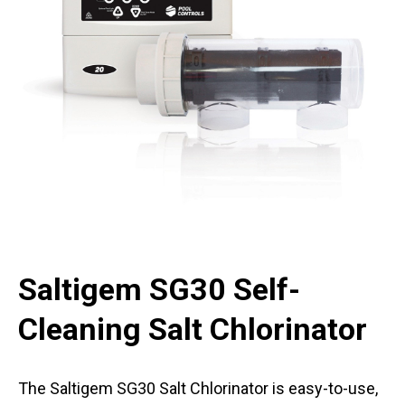
Saltigem SG30 Self-
Cleaning Salt Chlorinator
The Saltigem SG30 Salt Chlorinator is easy-to-use,