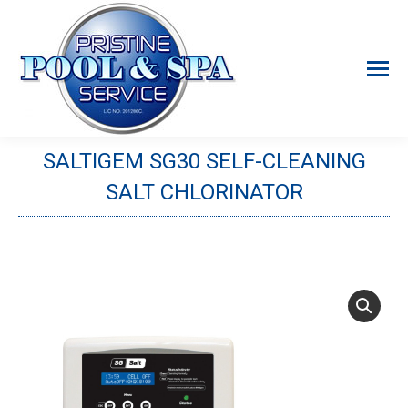
SALTIGEM SG30 SELF-CLEANING
SALT CHLORINATOR
You are here: