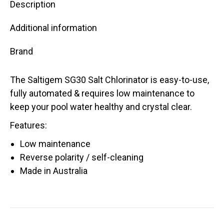
Description
Additional information
Brand
The Saltigem SG30 Salt Chlorinator is easy-to-use,
fully automated & requires low maintenance to
keep your pool water healthy and crystal clear.
Features:
Low maintenance
Reverse polarity / self-cleaning
Made in Australia