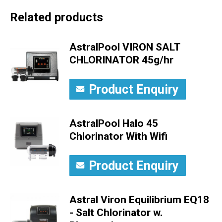
Related products
AstralPool VIRON SALT
CHLORINATOR 45g/hr
Product Enquiry
AstralPool Halo 45
Chlorinator With Wifi
Product Enquiry
Astral Viron Equilibrium EQ18
- Salt Chlorinator w.