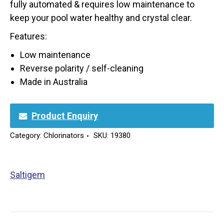
fully automated & requires low maintenance to
keep your pool water healthy and crystal clear.
Features:
Low maintenance
Reverse polarity / self-cleaning
Made in Australia
Product Enquiry
Category:
Chlorinators
SKU:
19380
Saltigem