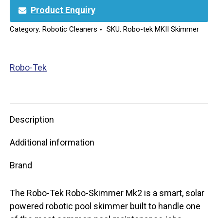
Product Enquiry
Category:
Robotic Cleaners
SKU:
Robo-tek MKII Skimmer
Robo-Tek
Description
Additional information
Brand
The Robo-Tek Robo-Skimmer Mk2 is a smart, solar
powered robotic pool skimmer built to handle one