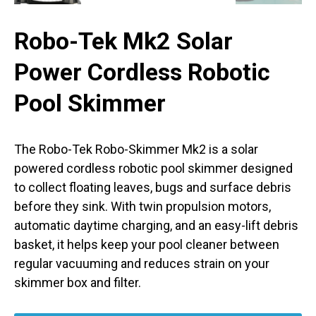
Robo-Tek Mk2 Solar
Power Cordless Robotic
Pool Skimmer
The Robo-Tek Robo-Skimmer Mk2 is a solar
powered cordless robotic pool skimmer designed
to collect floating leaves, bugs and surface debris
before they sink. With twin propulsion motors,
automatic daytime charging, and an easy-lift debris
basket, it helps keep your pool cleaner between
regular vacuuming and reduces strain on your
skimmer box and filter.