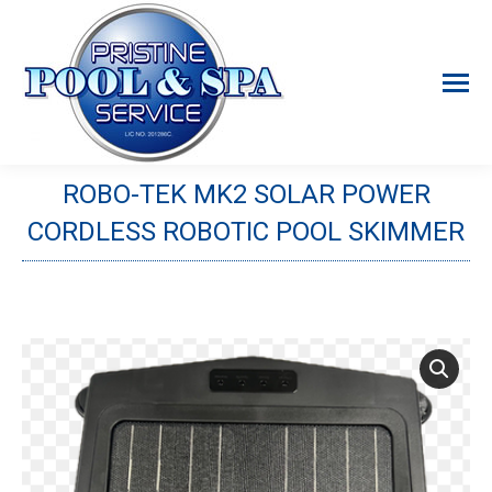
ROBO-TEK MK2 SOLAR POWER
CORDLESS ROBOTIC POOL SKIMMER
You are here: