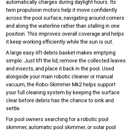
automatically charges during daylight hours. Its
twin propulsion motors help it move confidently
across the pool surface, navigating around corners
and along the waterline rather than stalling in one
position. This improves overall coverage and helps
it keep working efficiently while the sun is out.
A large easy-lift debris basket makes emptying
simple. Just lift the lid, remove the collected leaves
and insects, and place it back in the pool. Used
alongside your main robotic cleaner or manual
vacuum, the Robo-Skimmer Mk2 helps support
your full cleaning system by keeping the surface
clear before debris has the chance to sink and
settle.
For pool owners searching for a robotic pool
skimmer, automatic pool skimmer, or solar pool