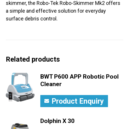
skimmer, the Robo-Tek Robo-Skimmer Mk2 offers
a simple and effective solution for everyday
surface debris control.
Related products
BWT P600 APP Robotic Pool
Cleaner
Product Enquiry
Dolphin X 30