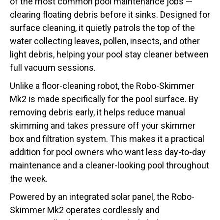
of the most common pool maintenance jobs —
clearing floating debris before it sinks. Designed for
surface cleaning, it quietly patrols the top of the
water collecting leaves, pollen, insects, and other
light debris, helping your pool stay cleaner between
full vacuum sessions.
Unlike a floor-cleaning robot, the Robo-Skimmer
Mk2 is made specifically for the pool surface. By
removing debris early, it helps reduce manual
skimming and takes pressure off your skimmer
box and filtration system. This makes it a practical
addition for pool owners who want less day-to-day
maintenance and a cleaner-looking pool throughout
the week.
Powered by an integrated solar panel, the Robo-
Skimmer Mk2 operates cordlessly and