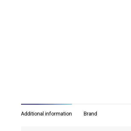
Additional information
Brand