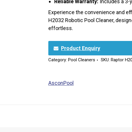
Reliable Warranty:
Includes a 3-y
Experience the convenience and effi
H2032 Robotic Pool Cleaner, desig
effortless.
Product Enquiry
Category:
Pool Cleaners
SKU:
Raptor H2
AsconPool