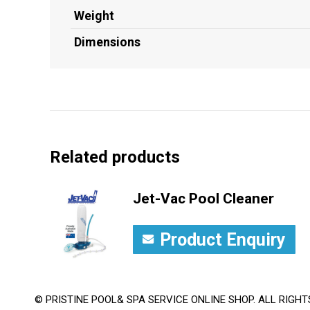
Weight
Dimensions
Related products
Jet-Vac Pool Cleaner
Product Enquiry
© PRISTINE POOL& SPA SERVICE ONLINE SHOP. ALL RIGHT