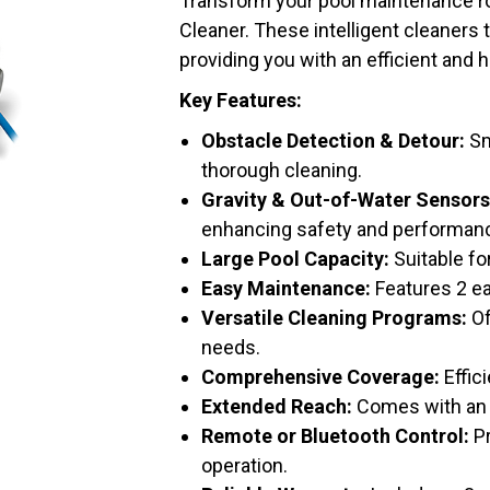
Transform your pool maintenance ro
Cleaner. These intelligent cleaners 
providing you with an efficient and 
Key Features:
Obstacle Detection & Detour:
Sm
thorough cleaning.
Gravity & Out-of-Water Sensors
enhancing safety and performan
Large Pool Capacity:
Suitable fo
Easy Maintenance:
Features 2 ea
Versatile Cleaning Programs:
Of
needs.
Comprehensive Coverage:
Effici
Extended Reach:
Comes with an 
Remote or Bluetooth Control:
Pr
operation.