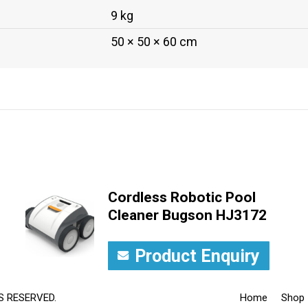
9 kg
50 × 50 × 60 cm
Cordless Robotic Pool
Cleaner Bugson HJ3172
Product Enquiry
S RESERVED.
Home
Shop