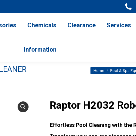
ries
Chemicals
Clearance
Services
Information
sories
Chemicals
Clearance
Services
Information
CLEANER
You are here:
Home
Pool & Spa Eq
Raptor H2032 Robo
Effortless Pool Cleaning with the