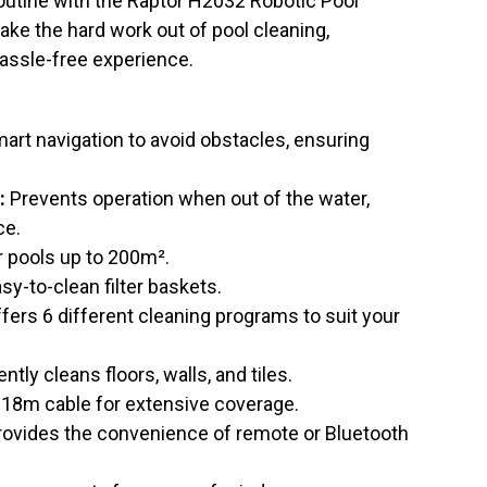
utine with the Raptor H2032 Robotic Pool
take the hard work out of pool cleaning,
hassle-free experience.
art navigation to avoid obstacles, ensuring
:
Prevents operation when out of the water,
ce.
r pools up to 200m².
sy-to-clean filter baskets.
fers 6 different cleaning programs to suit your
ently cleans floors, walls, and tiles.
18m cable for extensive coverage.
ovides the convenience of remote or Bluetooth