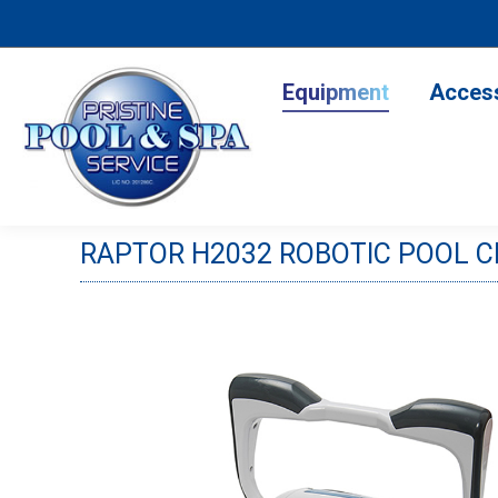
Equipment
Accesso
Equipment
Acces
RAPTOR H2032 ROBOTIC POOL 