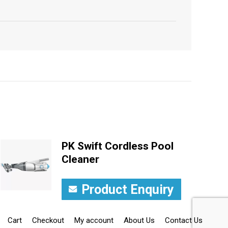
PK Swift Cordless Pool
Cleaner
Product Enquiry
Cart
Checkout
My account
About Us
Contact Us