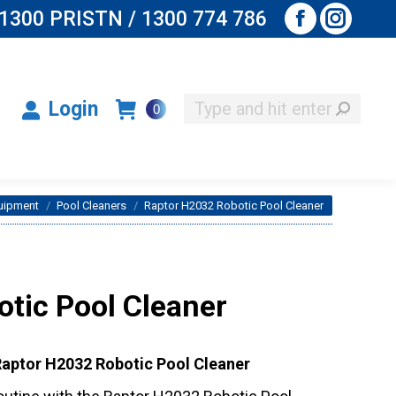
1300 PRISTN / 1300 774 786
Facebook
Instagr
Search:
Login
0
page
page
opens
opens
Search:
Login
0
in
in
new
new
window
window
uipment
Pool Cleaners
Raptor H2032 Robotic Pool Cleaner
tic Pool Cleaner
 Raptor H2032 Robotic Pool Cleaner