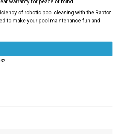
ear warranty for peace of mind.
ciency of robotic pool cleaning with the Raptor
ned to make your pool maintenance fun and
032