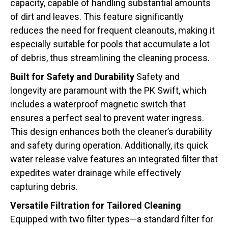
capacity, capable of handling substantial amounts
of dirt and leaves. This feature significantly
reduces the need for frequent cleanouts, making it
especially suitable for pools that accumulate a lot
of debris, thus streamlining the cleaning process.
Built for Safety and Durability
Safety and
longevity are paramount with the PK Swift, which
includes a waterproof magnetic switch that
ensures a perfect seal to prevent water ingress.
This design enhances both the cleaner’s durability
and safety during operation. Additionally, its quick
water release valve features an integrated filter that
expedites water drainage while effectively
capturing debris.
Versatile Filtration for Tailored Cleaning
Equipped with two filter types—a standard filter for