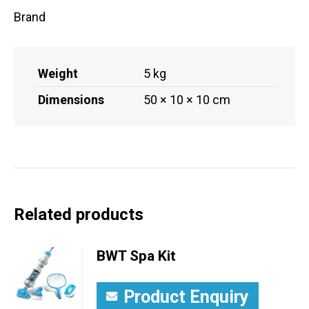
Brand
Weight
5 kg
Dimensions
50 × 10 × 10 cm
Related products
BWT Spa Kit
Product Enquiry