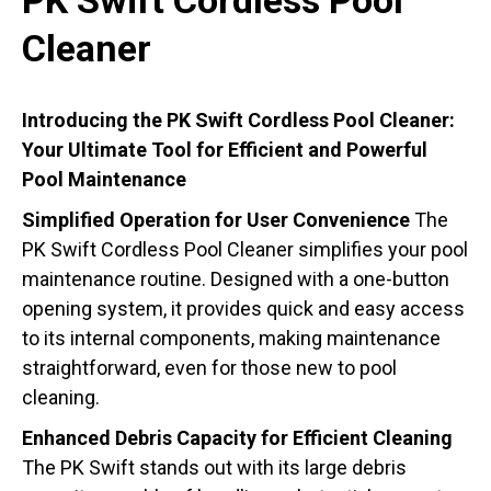
PK Swift Cordless Pool
Cleaner
Introducing the PK Swift Cordless Pool Cleaner:
Your Ultimate Tool for Efficient and Powerful
Pool Maintenance
Simplified Operation for User Convenience
The
PK Swift Cordless Pool Cleaner simplifies your pool
maintenance routine. Designed with a one-button
opening system, it provides quick and easy access
to its internal components, making maintenance
straightforward, even for those new to pool
cleaning.
Enhanced Debris Capacity for Efficient Cleaning
The PK Swift stands out with its large debris