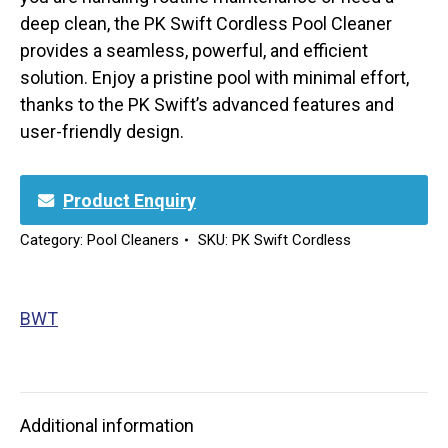
deep clean, the PK Swift Cordless Pool Cleaner
provides a seamless, powerful, and efficient
solution. Enjoy a pristine pool with minimal effort,
thanks to the PK Swift’s advanced features and
user-friendly design.
Product Enquiry
Category:
Pool Cleaners
SKU:
PK Swift Cordless
BWT
Additional information