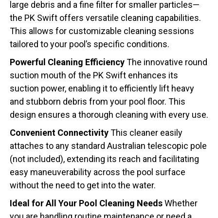
large debris and a fine filter for smaller particles—
the PK Swift offers versatile cleaning capabilities.
This allows for customizable cleaning sessions
tailored to your pool’s specific conditions.
Powerful Cleaning Efficiency
The innovative round
suction mouth of the PK Swift enhances its
suction power, enabling it to efficiently lift heavy
and stubborn debris from your pool floor. This
design ensures a thorough cleaning with every use.
Convenient Connectivity
This cleaner easily
attaches to any standard Australian telescopic pole
(not included), extending its reach and facilitating
easy maneuverability across the pool surface
without the need to get into the water.
Ideal for All Your Pool Cleaning Needs
Whether
you are handling routine maintenance or need a