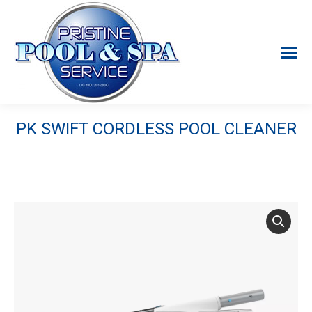
PK SWIFT CORDLESS POOL CLEANER
You are here: