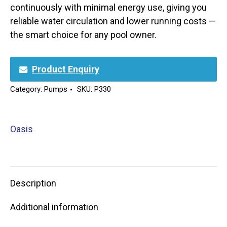
continuously with minimal energy use, giving you
reliable water circulation and lower running costs —
the smart choice for any pool owner.
Product Enquiry
Category:
Pumps
SKU:
P330
Oasis
Description
Additional information