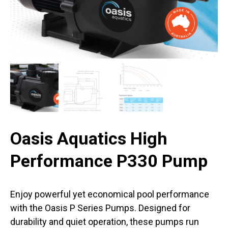
Oasis Aquatics High
Performance P330 Pump
Enjoy powerful yet economical pool performance
with the Oasis P Series Pumps. Designed for
durability and quiet operation, these pumps run