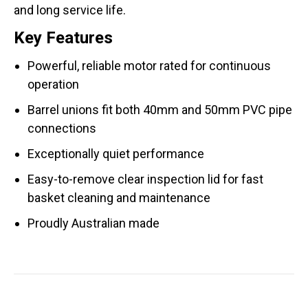
and long service life.
Key Features
Powerful, reliable motor rated for continuous
operation
Barrel unions fit both 40mm and 50mm PVC pipe
connections
Exceptionally quiet performance
Easy-to-remove clear inspection lid for fast
basket cleaning and maintenance
Proudly Australian made