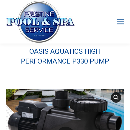
OASIS AQUATICS HIGH
PERFORMANCE P330 PUMP
You are here: