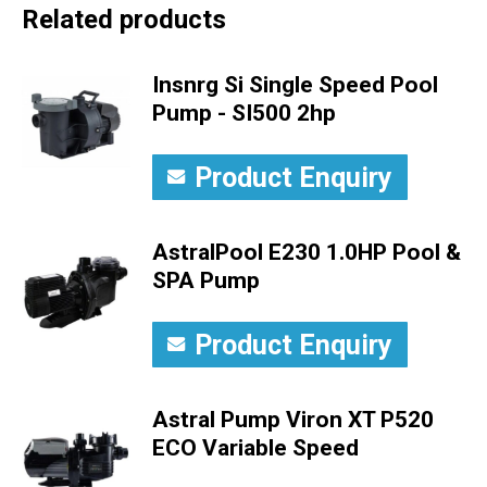
Related products
Insnrg Si Single Speed Pool
Pump - SI500 2hp
Product Enquiry
AstralPool E230 1.0HP Pool &
SPA Pump
Product Enquiry
Astral Pump Viron XT P520
ECO Variable Speed