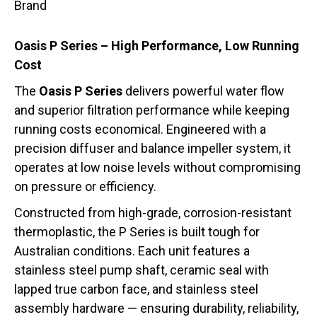
Brand
Oasis P Series – High Performance, Low Running
Cost
The
Oasis P Series
delivers powerful water flow
and superior filtration performance while keeping
running costs economical. Engineered with a
precision diffuser and balance impeller system, it
operates at low noise levels without compromising
on pressure or efficiency.
Constructed from high-grade, corrosion-resistant
thermoplastic, the P Series is built tough for
Australian conditions. Each unit features a
stainless steel pump shaft, ceramic seal with
lapped true carbon face, and stainless steel
assembly hardware — ensuring durability, reliability,