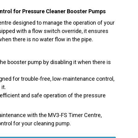
ntrol for Pressure Cleaner Booster Pumps
ntre designed to manage the operation of your
pped with a flow switch override, it ensures
hen there is no water flow in the pipe.
he booster pump by disabling it when there is
ned for trouble-free, low-maintenance control,
it.
fficient and safe operation of the pressure
aintenance with the MV3-FS Timer Centre,
ontrol for your cleaning pump.