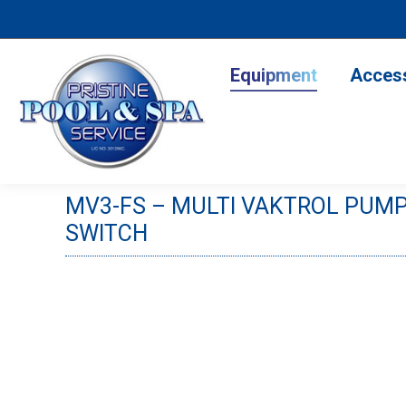
Equipment
Accesso
Equipment
Acces
MV3-FS – MULTI VAKTROL PUMP
SWITCH