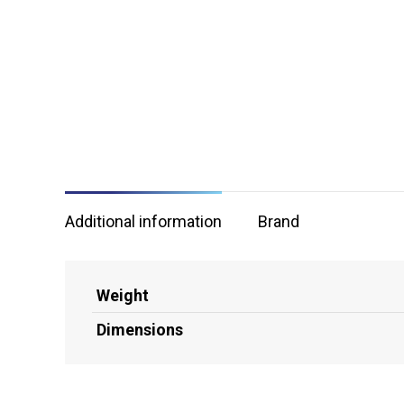
Additional information
Brand
Weight
Dimensions