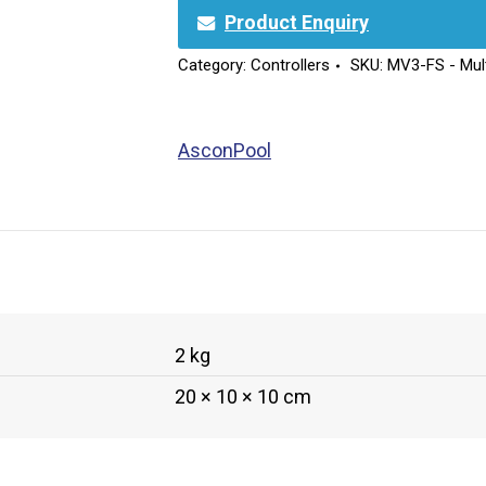
Product Enquiry
Category:
Controllers
SKU:
MV3-FS - Mult
AsconPool
2 kg
20 × 10 × 10 cm