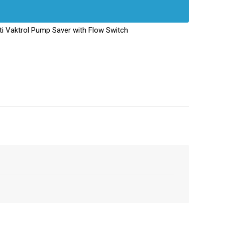
i Vaktrol Pump Saver with Flow Switch