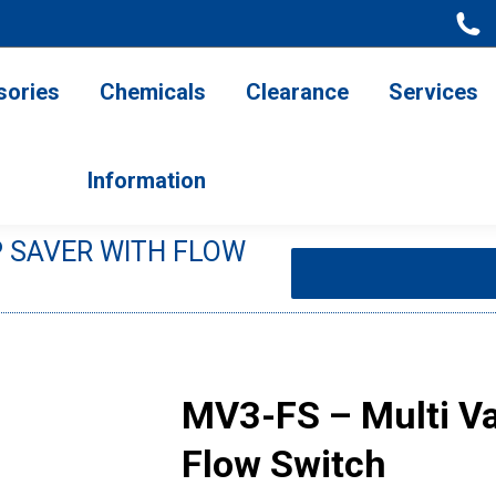
ries
Chemicals
Clearance
Services
Information
sories
Chemicals
Clearance
Services
Information
 SAVER WITH FLOW
You are here:
MV3-FS – Multi Va
Flow Switch