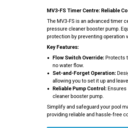
MV3-FS Timer Centre: Reliable Co
The MV3-FS is an advanced timer ce
pressure cleaner booster pump. Equi
protection by preventing operation w
Key Features:
Flow Switch Override:
Protects t
no water flow.
Set-and-Forget Operation:
Desig
allowing you to set it up and leave 
Reliable Pump Control:
Ensures e
cleaner booster pump.
Simplify and safeguard your pool m
providing reliable and hassle-free c