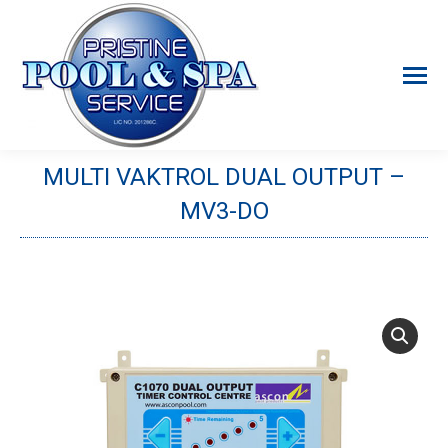
MULTI VAKTROL DUAL OUTPUT –
MV3-DO
You are here: