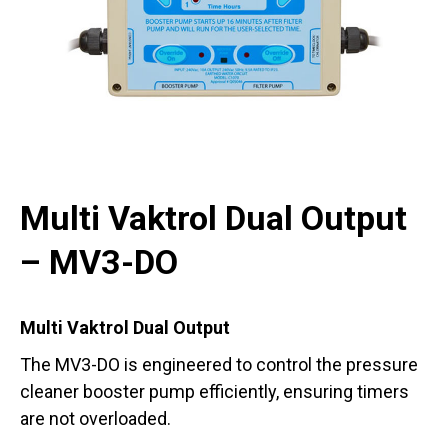
Multi Vaktrol Dual Output
– MV3-DO
Multi Vaktrol Dual Output
The MV3-DO is engineered to control the pressure
cleaner booster pump efficiently, ensuring timers
are not overloaded.