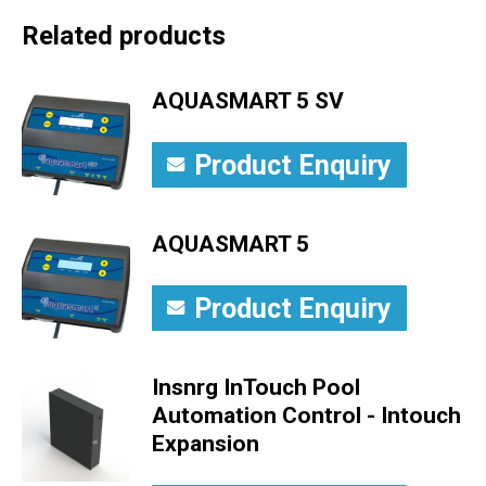
Related products
AQUASMART 5 SV
Product Enquiry
AQUASMART 5
Product Enquiry
Insnrg InTouch Pool
Automation Control - Intouch
Expansion