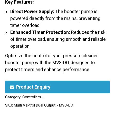
Key Features:
Direct Power Supply:
The booster pump is
powered directly from the mains, preventing
timer overload.
Enhanced Timer Protection:
Reduces the risk
of timer overload, ensuring smooth and reliable
operation.
Optimize the control of your pressure cleaner
booster pump with the MV3-DO, designed to
protect timers and enhance performance.
Product Enquiry
Category:
Controllers
SKU:
Multi Vaktrol Dual Output - MV3-DO