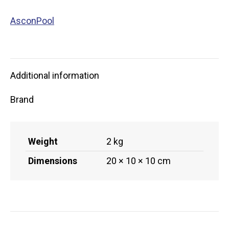
AsconPool
Additional information
Brand
Weight
2 kg
Dimensions
20 × 10 × 10 cm