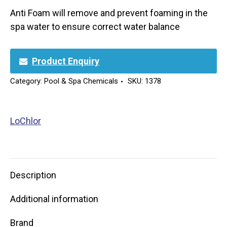
Anti Foam will remove and prevent foaming in the
spa water to ensure correct water balance
Product Enquiry
Category:
Pool & Spa Chemicals
SKU:
1378
LoChlor
Description
Additional information
Brand