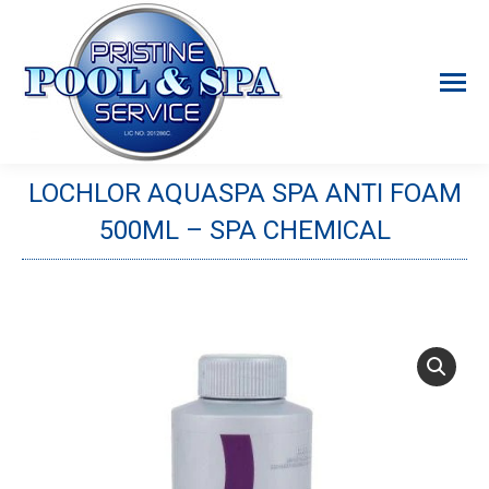
LOCHLOR AQUASPA SPA ANTI FOAM
500ML – SPA CHEMICAL
You are here: