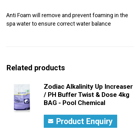
Anti Foam will remove and prevent foaming in the
spa water to ensure correct water balance
Related products
Zodiac Alkalinity Up Increaser
/ PH Buffer Twist & Dose 4kg
BAG - Pool Chemical
Product Enquiry