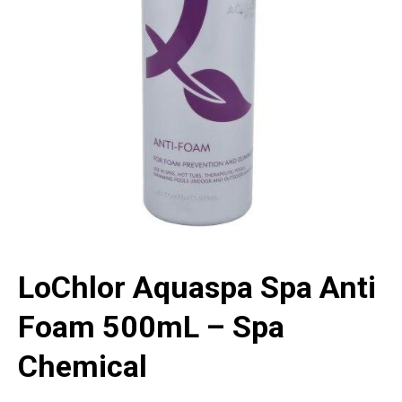
LoChlor Aquaspa Spa Anti
Foam 500mL – Spa
Chemical