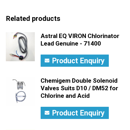
Related products
Astral EQ VIRON Chlorinator
Lead Genuine - 71400
Product Enquiry
Chemigem Double Solenoid
Valves Suits D10 / DM52 for
Chlorine and Acid
Product Enquiry