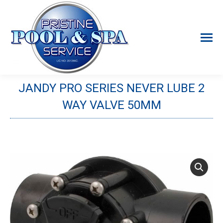
JANDY PRO SERIES NEVER LUBE 2
WAY VALVE 50MM
You are here: