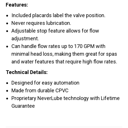
Features:
Included placards label the valve position.
Never requires lubrication.
Adjustable stop feature allows for flow
adjustment.
Can handle flow rates up to 170 GPM with
minimal head loss, making them great for spas
and water features that require high flow rates.
Technical Details:
Designed for easy automation
Made from durable CPVC
Proprietary NeverLube technology with Lifetime
Guarantee