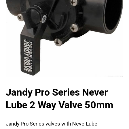
Jandy Pro Series Never
Lube 2 Way Valve 50mm
Jandy Pro Series valves with NeverLube