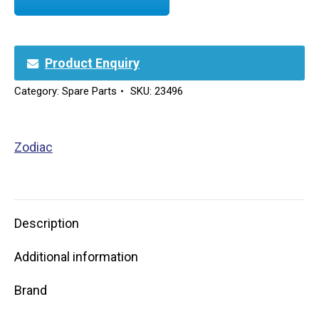
Product Enquiry
Category:
Spare Parts
SKU:
23496
Zodiac
Description
Additional information
Brand