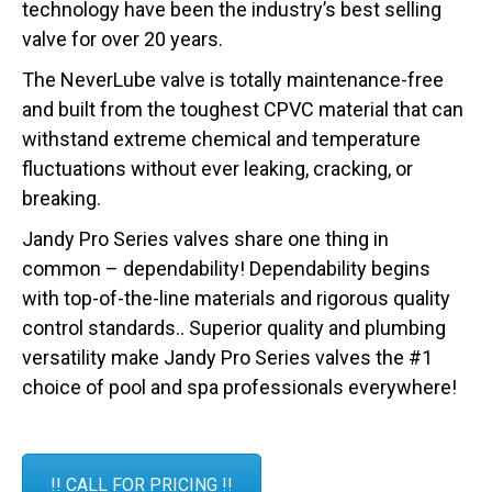
technology have been the industry’s best selling
valve for over 20 years.
The NeverLube valve is totally maintenance-free
and built from the toughest CPVC material that can
withstand extreme chemical and temperature
fluctuations without ever leaking, cracking, or
breaking.
Jandy Pro Series valves share one thing in
common – dependability! Dependability begins
with top-of-the-line materials and rigorous quality
control standards.. Superior quality and plumbing
versatility make Jandy Pro Series valves the #1
choice of pool and spa professionals everywhere!
!! CALL FOR PRICING !!