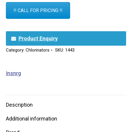
!! CALL FOR PRICING !!
Product Enquiry
Category:
Chlorinators
SKU:
1443
Insnrg
Description
Additional information