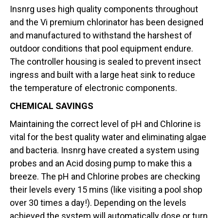
Insnrg uses high quality components throughout
and the Vi premium chlorinator has been designed
and manufactured to withstand the harshest of
outdoor conditions that pool equipment endure.
The controller housing is sealed to prevent insect
ingress and built with a large heat sink to reduce
the temperature of electronic components.
CHEMICAL SAVINGS
Maintaining the correct level of pH and Chlorine is
vital for the best quality water and eliminating algae
and bacteria. Insnrg have created a system using
probes and an Acid dosing pump to make this a
breeze. The pH and Chlorine probes are checking
their levels every 15 mins (like visiting a pool shop
over 30 times a day!). Depending on the levels
achieved the system will automatically dose or turn