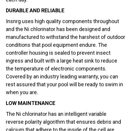
DURABLE AND RELIABLE
Insnrg uses high quality components throughout
and the Ni chlorinator has been designed and
manufactured to withstand the harshest of outdoor
conditions that pool equipment endure. The
controller housing is sealed to prevent insect
ingress and built with a large heat sink to reduce
the temperature of electronic components.
Covered by an industry leading warranty, you can
rest assured that your pool will be ready to swim in
when you are.
LOW MAINTENANCE
The Ni chlorinator has an intelligent variable
reverse polarity algorithm that ensures debris and
calcium that adhere to the inside of the cell are