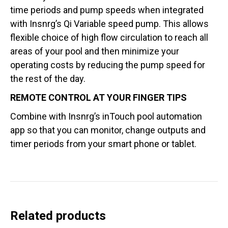
time periods and pump speeds when integrated
with Insnrg’s Qi Variable speed pump. This allows
flexible choice of high flow circulation to reach all
areas of your pool and then minimize your
operating costs by reducing the pump speed for
the rest of the day.
REMOTE CONTROL AT YOUR FINGER TIPS
Combine with Insnrg’s inTouch pool automation
app so that you can monitor, change outputs and
timer periods from your smart phone or tablet.
Related products