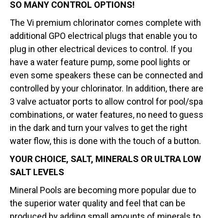
SO MANY CONTROL OPTIONS!
The Vi premium chlorinator comes complete with
additional GPO electrical plugs that enable you to
plug in other electrical devices to control. If you
have a water feature pump, some pool lights or
even some speakers these can be connected and
controlled by your chlorinator. In addition, there are
3 valve actuator ports to allow control for pool/spa
combinations, or water features, no need to guess
in the dark and turn your valves to get the right
water flow, this is done with the touch of a button.
YOUR CHOICE, SALT, MINERALS OR ULTRA LOW
SALT LEVELS
Mineral Pools are becoming more popular due to
the superior water quality and feel that can be
produced by adding small amounts of minerals to