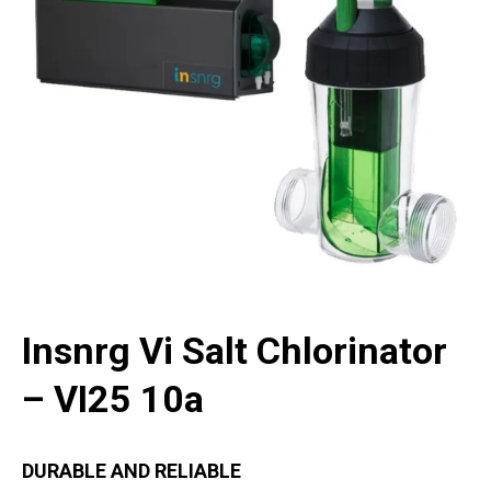
Insnrg Vi Salt Chlorinator
– VI25 10a
DURABLE AND RELIABLE