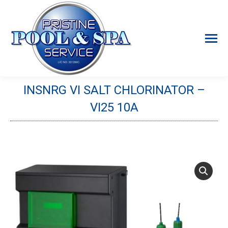
INSNRG VI SALT CHLORINATOR –
VI25 10A
You are here: