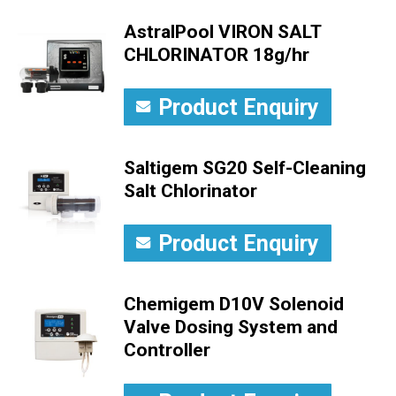
AstralPool VIRON SALT
CHLORINATOR 18g/hr
Product Enquiry
Saltigem SG20 Self-Cleaning
Salt Chlorinator
Product Enquiry
Chemigem D10V Solenoid
Valve Dosing System and
Controller