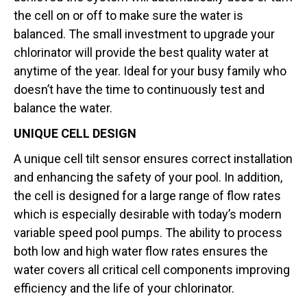
the cell on or off to make sure the water is
balanced. The small investment to upgrade your
chlorinator will provide the best quality water at
anytime of the year. Ideal for your busy family who
doesn’t have the time to continuously test and
balance the water.
UNIQUE CELL DESIGN
A unique cell tilt sensor ensures correct installation
and enhancing the safety of your pool. In addition,
the cell is designed for a large range of flow rates
which is especially desirable with today’s modern
variable speed pool pumps. The ability to process
both low and high water flow rates ensures the
water covers all critical cell components improving
efficiency and the life of your chlorinator.