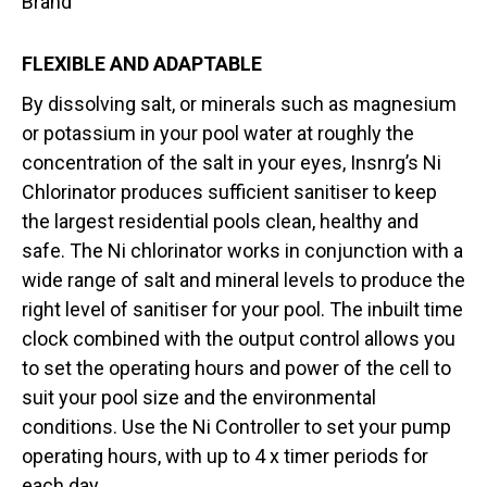
Brand
FLEXIBLE AND ADAPTABLE
By dissolving salt, or minerals such as magnesium
or potassium in your pool water at roughly the
concentration of the salt in your eyes, Insnrg’s Ni
Chlorinator produces sufficient sanitiser to keep
the largest residential pools clean, healthy and
safe. The Ni chlorinator works in conjunction with a
wide range of salt and mineral levels to produce the
right level of sanitiser for your pool. The inbuilt time
clock combined with the output control allows you
to set the operating hours and power of the cell to
suit your pool size and the environmental
conditions. Use the Ni Controller to set your pump
operating hours, with up to 4 x timer periods for
each day.