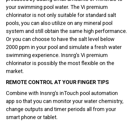
your swimming pool water. The Vi premium
chlorinator is not only suitable for standard salt
pools, you can also utilize on any mineral pool
system and still obtain the same high performance.
Or you can choose to have the salt level below
2000 ppm in your pool and simulate a fresh water
swimming experience. Insnrg’s Vi premium
chlorinator is possibly the most flexible on the
market.
REMOTE CONTROL AT YOUR FINGER TIPS
Combine with Insnrg’s inTouch pool automation
app so that you can monitor your water chemistry,
change outputs and timer periods all from your
smart phone or tablet.