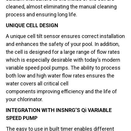
cleaned, almost eliminating the manual cleaning
process and ensuring long life.
UNIQUE CELL DESIGN
A unique cell tilt sensor ensures correct installation
and enhances the safety of your pool. In addition,
the cell is designed for a large range of flow rates
which is especially desirable with today’s modern
variable speed pool pumps. The ability to process
both low and high water flow rates ensures the
water covers all critical cell
components improving efficiency and the life of
your chlorinator.
INTEGRATION WITH INSNRG’S Qi VARIABLE
SPEED PUMP
The easy to use in built timer enables different