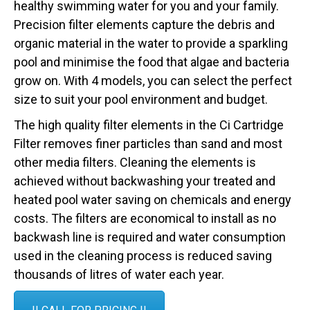
healthy swimming water for you and your family.
Precision filter elements capture the debris and
organic material in the water to provide a sparkling
pool and minimise the food that algae and bacteria
grow on. With 4 models, you can select the perfect
size to suit your pool environment and budget.
The high quality filter elements in the Ci Cartridge
Filter removes finer particles than sand and most
other media filters. Cleaning the elements is
achieved without backwashing your treated and
heated pool water saving on chemicals and energy
costs. The filters are economical to install as no
backwash line is required and water consumption
used in the cleaning process is reduced saving
thousands of litres of water each year.