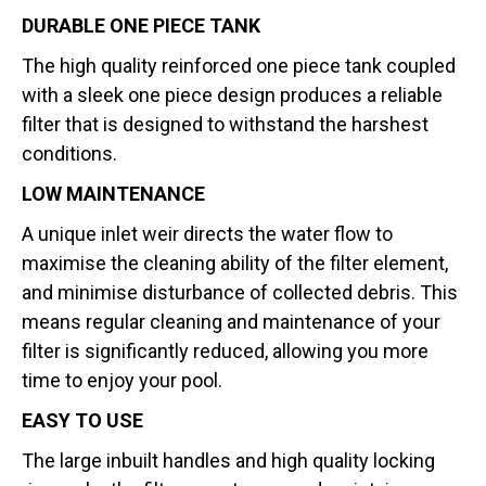
DURABLE ONE PIECE TANK
The high quality reinforced one piece tank coupled
with a sleek one piece design produces a reliable
filter that is designed to withstand the harshest
conditions.
LOW MAINTENANCE
A unique inlet weir directs the water flow to
maximise the cleaning ability of the filter element,
and minimise disturbance of collected debris. This
means regular cleaning and maintenance of your
filter is significantly reduced, allowing you more
time to enjoy your pool.
EASY TO USE
The large inbuilt handles and high quality locking