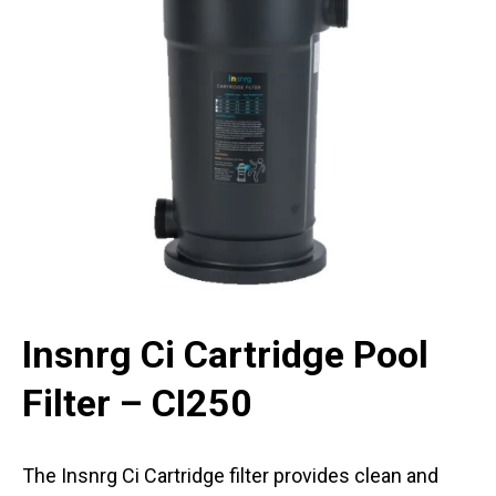
Insnrg Ci Cartridge Pool
Filter – CI250
The Insnrg Ci Cartridge filter provides clean and