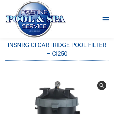
INSNRG CI CARTRIDGE POOL FILTER
– CI250
You are here: