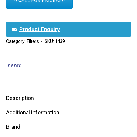
!! CALL FOR PRICING !!
Product Enquiry
Category:
Filters
SKU:
1439
Insnrg
Description
Additional information
Brand