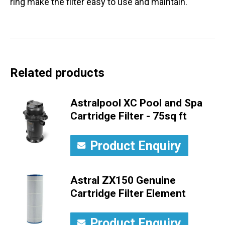
ring make the filter easy to use and maintain.
Related products
Astralpool XC Pool and Spa
Cartridge Filter - 75sq ft
Product Enquiry
Astral ZX150 Genuine
Cartridge Filter Element
Product Enquiry