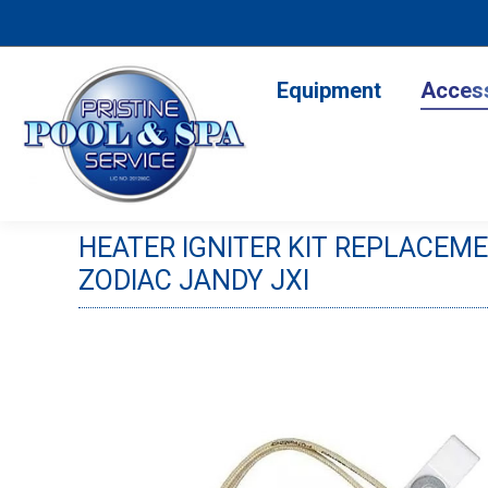
Equipment
Accesso
Equipment
Acces
HEATER IGNITER KIT REPLACEME
ZODIAC JANDY JXI