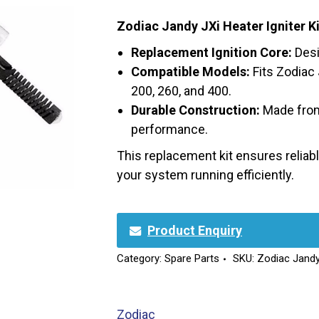
Zodiac Jandy JXi Heater Igniter K
Replacement Ignition Core:
Desi
Compatible Models:
Fits Zodiac
200, 260, and 400.
Durable Construction:
Made from 
performance.
This replacement kit ensures reliable
your system running efficiently.
Product Enquiry
Category:
Spare Parts
SKU:
Zodiac Jandy
Zodiac