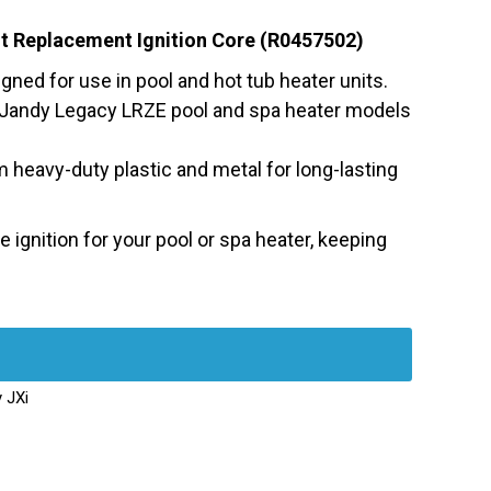
it Replacement Ignition Core (R0457502)
gned for use in pool and hot tub heater units.
 Jandy Legacy LRZE pool and spa heater models
heavy-duty plastic and metal for long-lasting
 ignition for your pool or spa heater, keeping
 JXi