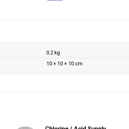
0.2 kg
10 × 10 × 10 cm
Chlorine / Acid Supply