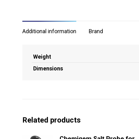
Additional information
Brand
Weight
Dimensions
Related products
Chemigem Salt Probe for