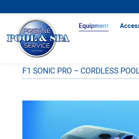
Equipment
Accesso
Equipment
Acces
F1 SONIC PRO – CORDLESS POO