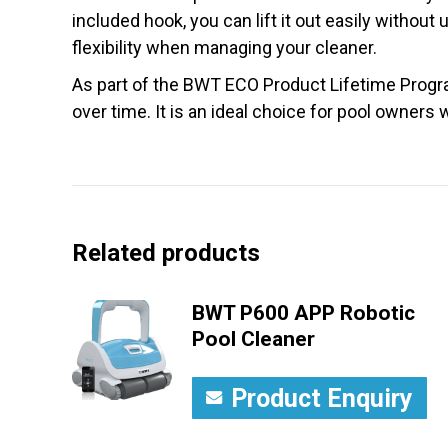
included hook, you can lift it out easily withou
flexibility when managing your cleaner.
As part of the BWT ECO Product Lifetime Progra
over time. It is an ideal choice for pool owners
Related products
BWT P600 APP Robotic
Pool Cleaner
Product Enquiry