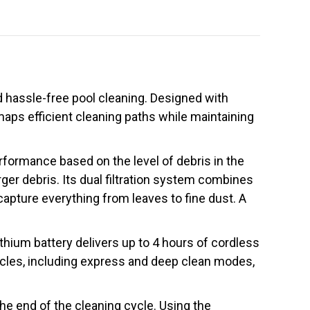
nd hassle-free pool cleaning. Designed with
maps efficient cleaning paths while maintaining
rformance based on the level of debris in the
rger debris. Its dual filtration system combines
capture everything from leaves to fine dust. A
ium battery delivers up to 4 hours of cordless
cycles, including express and deep clean modes,
the end of the cleaning cycle. Using the