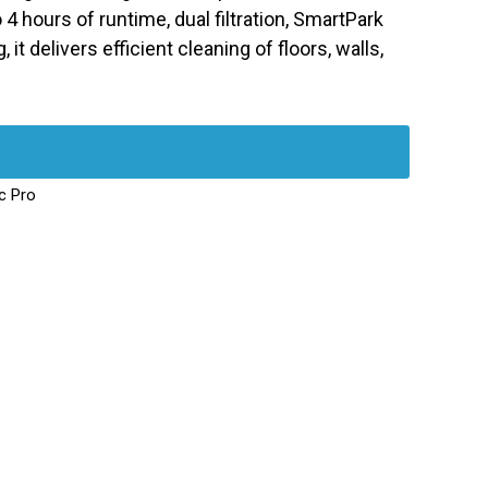
4 hours of runtime, dual filtration, SmartPark
 it delivers efficient cleaning of floors, walls,
c Pro