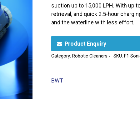
suction up to 15,000 LPH. With up to 
retrieval, and quick 2.5-hour charging,
and the waterline with less effort.
Product Enquiry
Category:
Robotic Cleaners
SKU:
F1 Soni
BWT