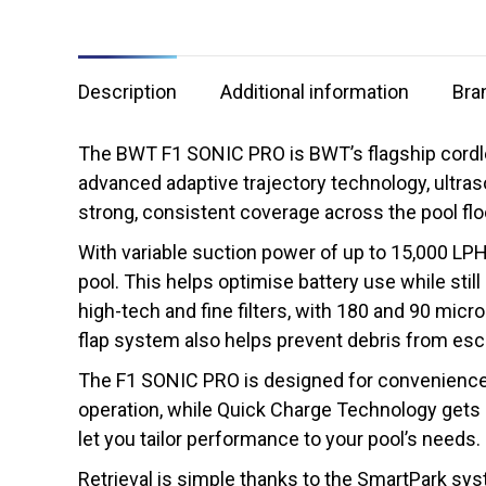
Description
Additional information
Bra
The BWT F1 SONIC PRO is BWT’s flagship cordless
advanced adaptive trajectory technology, ultras
strong, consistent coverage across the pool floo
With variable suction power of up to 15,000 LPH
pool. This helps optimise battery use while still
high-tech and fine filters, with 180 and 90 micr
flap system also helps prevent debris from esca
The F1 SONIC PRO is designed for convenience a
operation, while Quick Charge Technology gets i
let you tailor performance to your pool’s needs.
Retrieval is simple thanks to the SmartPark syst