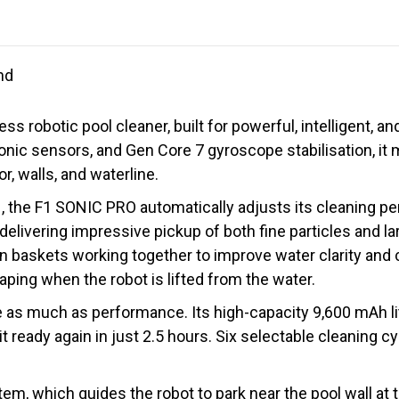
nd
 robotic pool cleaner, built for powerful, intelligent, a
onic sensors, and Gen Core 7 gyroscope stabilisation, it 
r, walls, and waterline.
, the F1 SONIC PRO automatically adjusts its cleaning pe
 delivering impressive pickup of both fine particles and la
on baskets working together to improve water clarity and 
ping when the robot is lifted from the water.
s much as performance. Its high-capacity 9,600 mAh lith
t ready again in just 2.5 hours. Six selectable cleaning 
em, which guides the robot to park near the pool wall at 