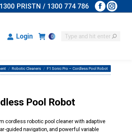
1300 PRISTN / 1300 774 786
Facebook
Instagr
Search:
Login
0
page
page
opens
opens
Search:
Login
0
in
in
new
new
window
window
ment
Robotic Cleaners
F1 Sonic Pro – Cordless Pool Robot
rdless Pool Robot
cordless robotic pool cleaner with adaptive
dar-guided navigation, and powerful variable