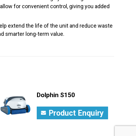
 allow for convenient control, giving you added
lp extend the life of the unit and reduce waste
and smarter long-term value.
Dolphin S150
Product Enquiry