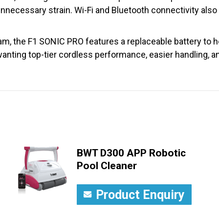
t unnecessary strain. Wi-Fi and Bluetooth connectivity also
m, the F1 SONIC PRO features a replaceable battery to he
 wanting top-tier cordless performance, easier handling, 
BWT D300 APP Robotic
Pool Cleaner
Product Enquiry