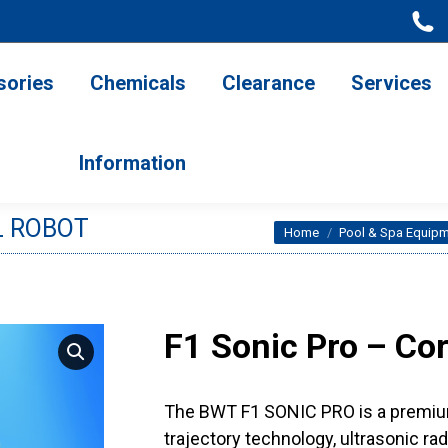
ries
Chemicals
Clearance
Services
Information
sories
Chemicals
Clearance
Services
Information
L ROBOT
You are here:
Home
Pool & Spa Equip
F1 Sonic Pro – Co
The BWT F1 SONIC PRO is a premium 
trajectory technology, ultrasonic ra