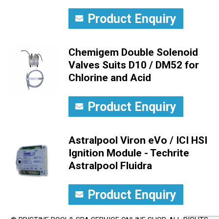
Product Enquiry
Chemigem Double Solenoid
Valves Suits D10 / DM52 for
Chlorine and Acid
Product Enquiry
Astralpool Viron eVo / ICI HSI
Ignition Module - Techrite
Astralpool Fluidra
Product Enquiry