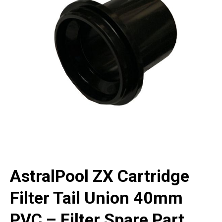
AstralPool ZX Cartridge
Filter Tail Union 40mm
PVC – Filter Spare Part