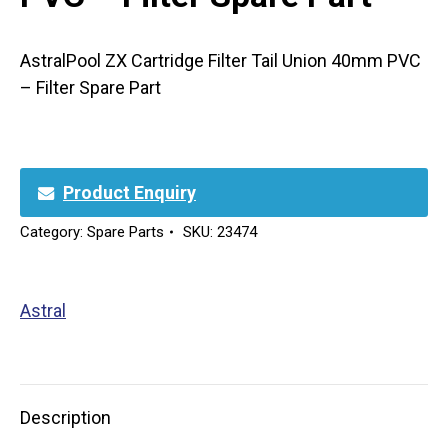
AstralPool ZX Cartridge Filter Tail Union 40mm PVC
– Filter Spare Part
Product Enquiry
Category:
Spare Parts
SKU:
23474
Astral
Description