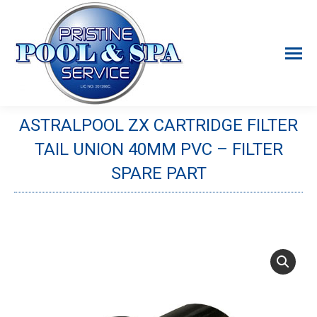
ASTRALPOOL ZX CARTRIDGE FILTER
TAIL UNION 40MM PVC – FILTER
SPARE PART
You are here: