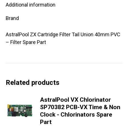
Additional information
Brand
AstralPool ZX Cartridge Filter Tail Union 40mm PVC
– Filter Spare Part
Related products
AstralPool VX Chlorinator
SP70382 PCB-VX Time & Non
Clock - Chlorinators Spare
Part