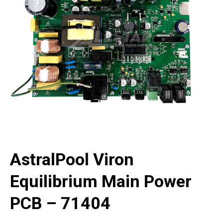
AstralPool Viron
Equilibrium Main Power
PCB – 71404