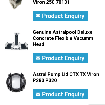
Viron 250 78131
Product Enquiry
Genuine Astralpool Deluxe
Concrete Flexible Vacumm
Head
Product Enquiry
Astral Pump Lid CTX TX Viron
P280 P320
Product Enquiry