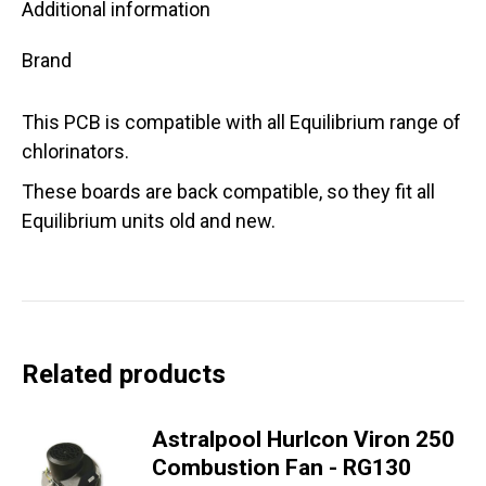
Additional information
Brand
This PCB is compatible with all Equilibrium range of
chlorinators.
These boards are back compatible, so they fit all
Equilibrium units old and new.
Related products
Astralpool Hurlcon Viron 250
Combustion Fan - RG130