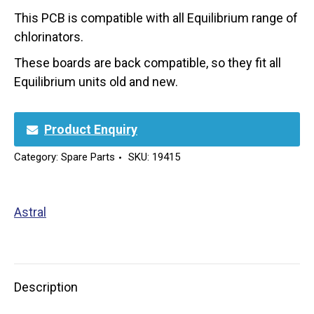
This PCB is compatible with all Equilibrium range of
chlorinators.
These boards are back compatible, so they fit all
Equilibrium units old and new.
Product Enquiry
Category:
Spare Parts
SKU:
19415
Astral
Description