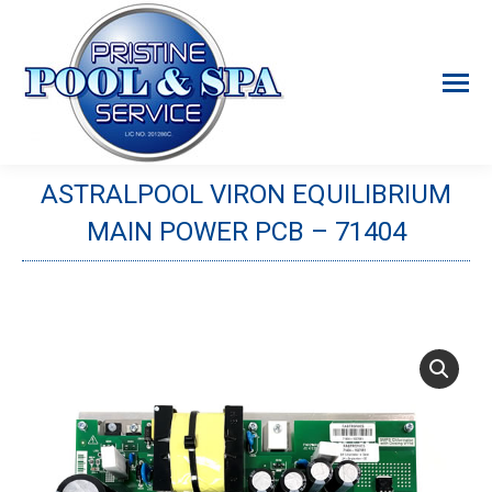
ASTRALPOOL VIRON EQUILIBRIUM
MAIN POWER PCB – 71404
You are here: