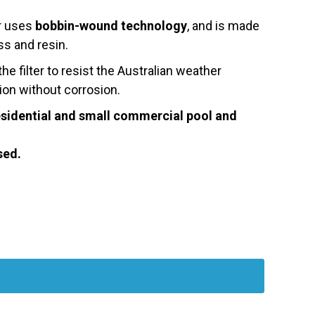
er uses
bobbin-wound technology
, and is made
ss and resin.
e filter to resist the Australian weather
ion without corrosion.
residential and small commercial pool and
sed.