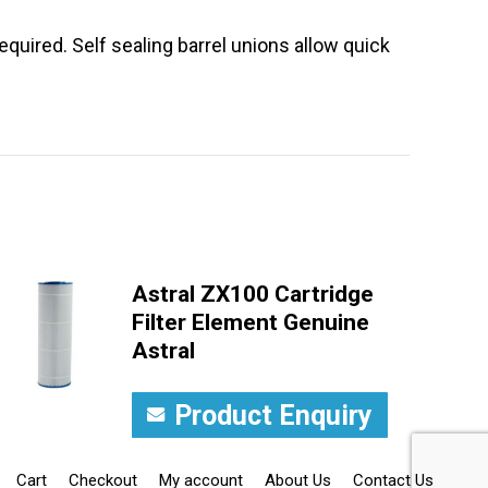
equired. Self sealing barrel unions allow quick
Astral ZX100 Cartridge
Filter Element Genuine
Astral
Product Enquiry
Cart
Checkout
My account
About Us
Contact Us