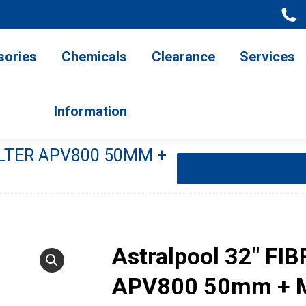
ries
Chemicals
Clearance
Services
Information
sories
Chemicals
Clearance
Services
Information
ILTER APV800 50MM +
You are here:
Astralpool 32″ FI
APV800 50mm + 