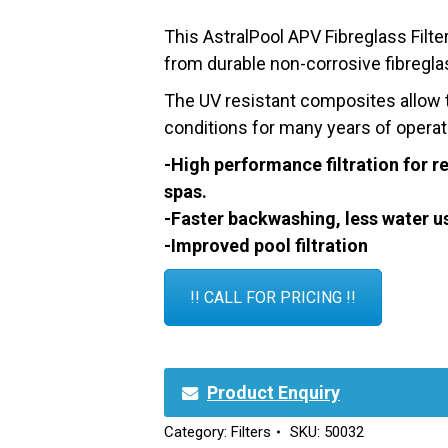
This AstralPool APV Fibreglass Filt
from durable non-corrosive fibregla
The UV resistant composites allow th
conditions for many years of operat
-High performance filtration for 
spas.
-Faster backwashing, less water u
-Improved pool filtration
!! CALL FOR PRICING !!
Product Enquiry
Category:
Filters
SKU:
50032