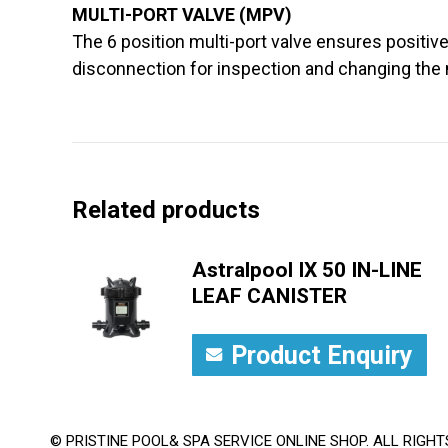
MULTI-PORT VALVE (MPV)
The 6 position multi-port valve ensures positive
disconnection for inspection and changing the 
Related products
Astralpool IX 50 IN-LINE
LEAF CANISTER
Product Enquiry
© PRISTINE POOL& SPA SERVICE ONLINE SHOP. ALL RIGHT