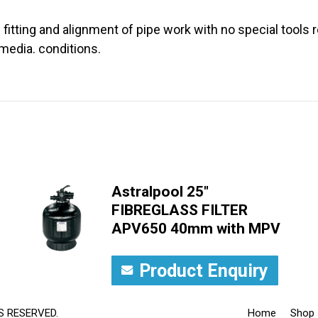
 fitting and alignment of pipe work with no special tools r
media. conditions.
Astralpool 25"
FIBREGLASS FILTER
APV650 40mm with MPV
Product Enquiry
S RESERVED.
Home
Shop