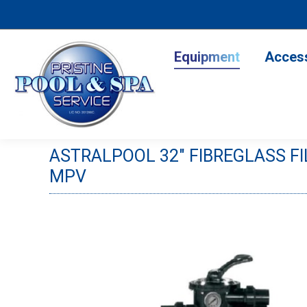
Equipment
Accesso
Equipment
Acces
ASTRALPOOL 32″ FIBREGLASS F
MPV