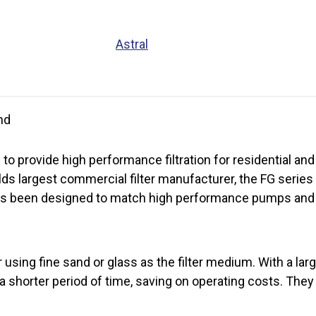
Astral
nd
 to provide high performance filtration for residential a
lds largest commercial filter manufacturer, the FG serie
r has been designed to match high performance pumps an
 using fine sand or glass as the filter medium. With a lar
 a shorter period of time, saving on operating costs. They