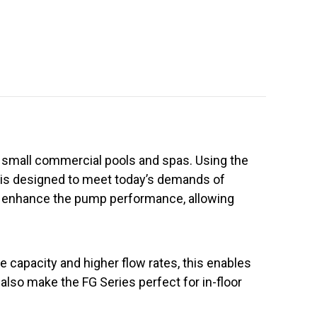
nd small commercial pools and spas. Using the
s is designed to meet today’s demands of
d enhance the pump performance, allowing
ge capacity and higher flow rates, this enables
 also make the FG Series perfect for in-floor