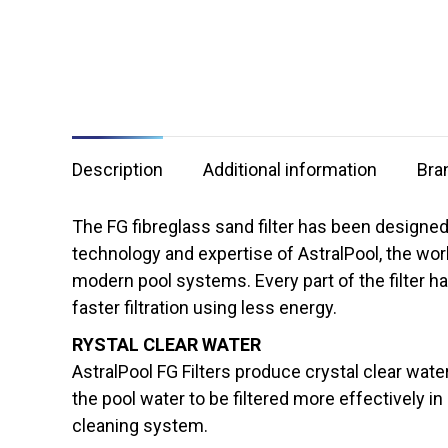
Description
Additional information
Bra
The FG fibreglass sand filter has been designed
technology and expertise of AstralPool, the wor
modern pool systems. Every part of the filte
faster filtration using less energy.
RYSTAL CLEAR WATER
AstralPool FG Filters produce crystal clear water
the pool water to be filtered more effectively in
cleaning system.