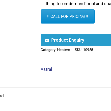
thing to ‘on-demand’ pool and spa
!! CALL FOR PRICING !!
Product Enquiry
Category:
Heaters
SKU:
10958
Astral
nd