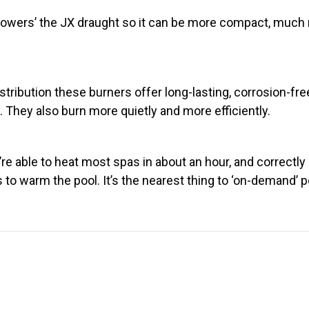
‘powers’ the JX draught so it can be more compact, much m
stribution these burners offer long-lasting, corrosion-fr
hey also burn more quietly and more efficiently.
e able to heat most spas in about an hour, and correctly s
s to warm the pool. It’s the nearest thing to ‘on-demand’ 