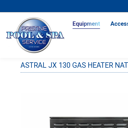
Equipment
Accesso
Equipment
Acces
ASTRAL JX 130 GAS HEATER NA