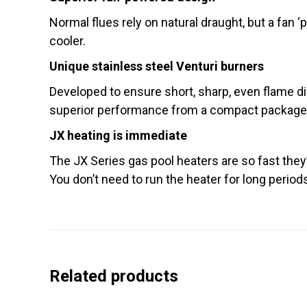
Normal flues rely on natural draught, but a fan 
cooler.
Unique stainless steel Venturi burners
Developed to ensure short, sharp, even flame di
superior performance from a compact package. T
JX heating is immediate
The JX Series gas pool heaters are so fast they’r
You don’t need to run the heater for long period
Related products