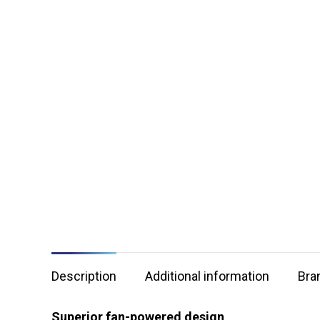
Description
Additional information
Bra
Superior fan-powered design