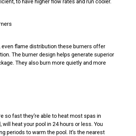
ent, to have higher flow rates and run cooler.
rners
 even flame distribution these burners offer
ation. The burner design helps generate superior
age. They also burn more quietly and more
e so fast they’re able to heat most spas in
 will heat your pool in 24 hours or less. You
ong periods to warm the pool. It’s the nearest