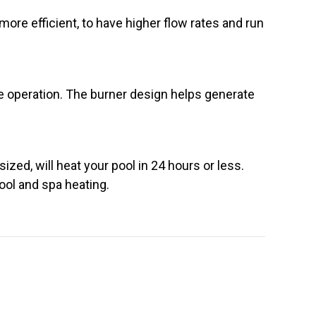
ore efficient, to have higher flow rates and run
ee operation. The burner design helps generate
ized, will heat your pool in 24 hours or less.
pool and spa heating.