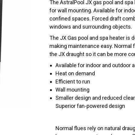
The AstralPool JX gas pool and spa
for wall mounting. Available for indo
confined spaces. Forced draft com
windows and surrounding objects.
The JX Gas pool and spa heater is 
making maintenance easy. Normal flu
the JX draught so it can be more co
Available for indoor and outdoor 
Heat on demand
Efficient to run
Wall mounting
Smaller design and reduced clea
Superior fan-powered design
Normal flues rely on natural draug