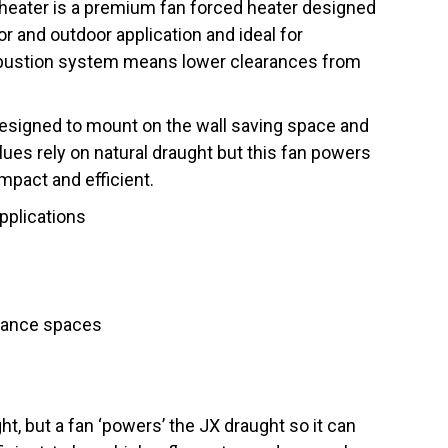
 heater is a premium fan forced heater designed
or and outdoor application and ideal for
bustion system means lower clearances from
designed to mount on the wall saving space and
es rely on natural draught but this fan powers
mpact and efficient.
applications
rance spaces
ht, but a fan ‘powers’ the JX draught so it can