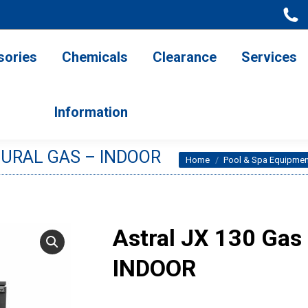
ries
Chemicals
Clearance
Services
Information
sories
Chemicals
Clearance
Services
Information
TURAL GAS – INDOOR
You are here:
Home
Pool & Spa Equipmen
Astral JX 130 Gas
INDOOR