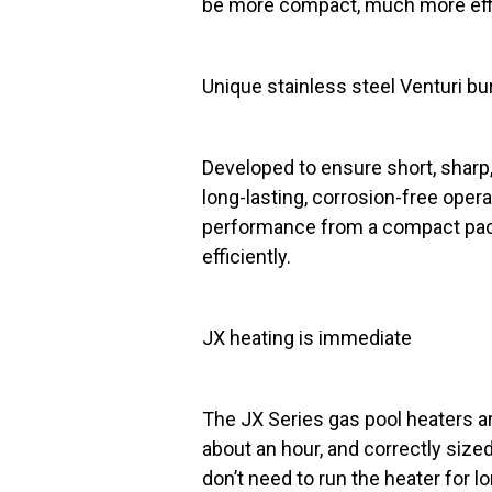
be more compact, much more effici
Unique stainless steel Venturi bu
Developed to ensure short, sharp,
long-lasting, corrosion-free oper
performance from a compact pack
efficiently.
JX heating is immediate
The JX Series gas pool heaters ar
about an hour, and correctly sized,
don’t need to run the heater for l