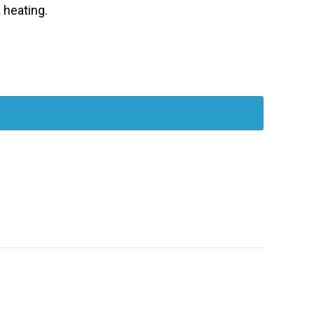
 heating.