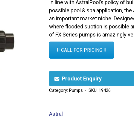
In line with AstralPool’s policy of bu
possible pool & spa application, the
an important market niche. Designed
where flooded suction is possible an
of FX Series pumps is amazingly ver
!! CALL FOR PRICING !!
Product Enquiry
Category:
Pumps
SKU:
19426
Astral