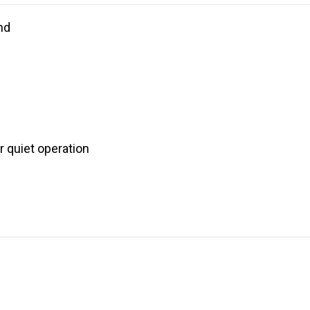
nd
 quiet operation