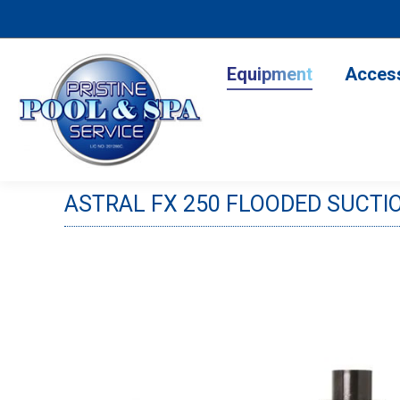
Equipment
Accesso
Equipment
Acces
ASTRAL FX 250 FLOODED SUCTIO