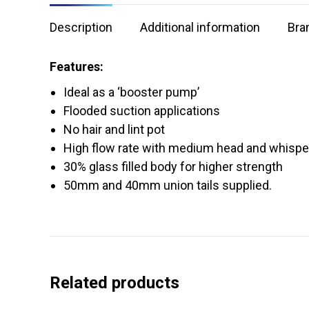
Description
Additional information
Bra
Features:
Ideal as a ‘booster pump’
Flooded suction applications
No hair and lint pot
High flow rate with medium head and whisper
30% glass filled body for higher strength
50mm and 40mm union tails supplied.
Related products