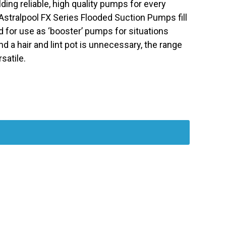
ilding reliable, high quality pumps for every
 Astralpool FX Series Flooded Suction Pumps fill
 for use as ‘booster’ pumps for situations
d a hair and lint pot is unnecessary, the range
satile.