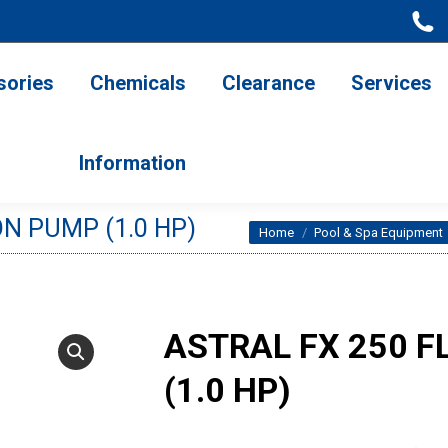
ries
Chemicals
Clearance
Services
Information
sories
Chemicals
Clearance
Services
Information
N PUMP (1.0 HP)
You are here:
Home
Pool & Spa Equipment
ASTRAL FX 250 
(1.0 HP)