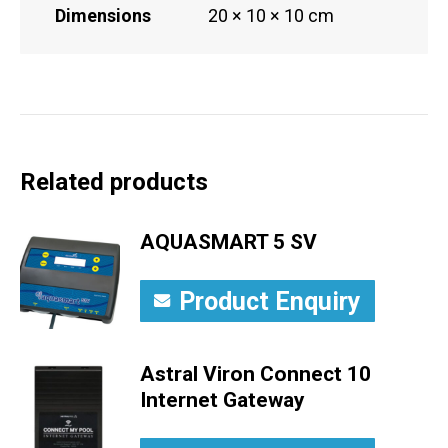
Dimensions
20 × 10 × 10 cm
Related products
AQUASMART 5 SV
Product Enquiry
Astral Viron Connect 10
Internet Gateway