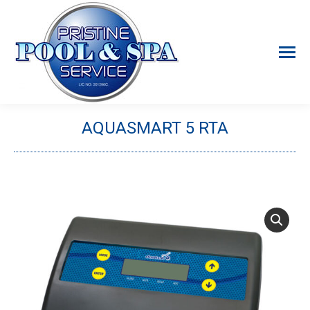
AQUASMART 5 RTA
You are here: