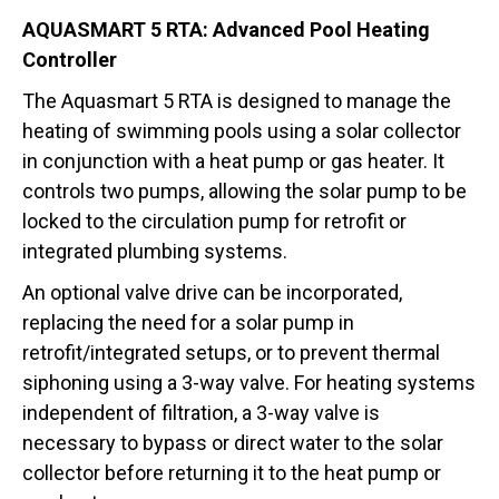
AQUASMART 5 RTA: Advanced Pool Heating
Controller
The Aquasmart 5 RTA is designed to manage the
heating of swimming pools using a solar collector
in conjunction with a heat pump or gas heater. It
controls two pumps, allowing the solar pump to be
locked to the circulation pump for retrofit or
integrated plumbing systems.
An optional valve drive can be incorporated,
replacing the need for a solar pump in
retrofit/integrated setups, or to prevent thermal
siphoning using a 3-way valve. For heating systems
independent of filtration, a 3-way valve is
necessary to bypass or direct water to the solar
collector before returning it to the heat pump or