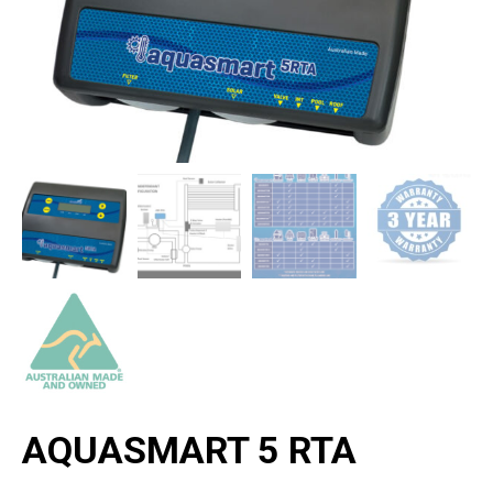
AQUASMART 5 RTA