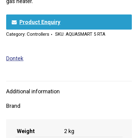
gas heater.
Product Enquiry
Category:
Controllers
SKU:
AQUASMART 5 RTA
Dontek
Additional information
Brand
Weight
2 kg